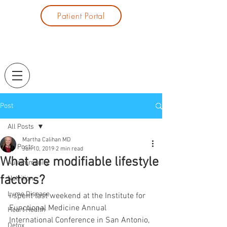
Patient Portal
Post
All Posts
Martha Calihan MD
All Posts
Jun 10, 2019
2 min read
What are modifiable lifestyle
Autoimmunity
factors?
Nutrition
Lyme Disease
I spent last weekend at the Institute for 
Functional Medicine Annual 
Heart Health
International Conference in San Antonio, 
Detox