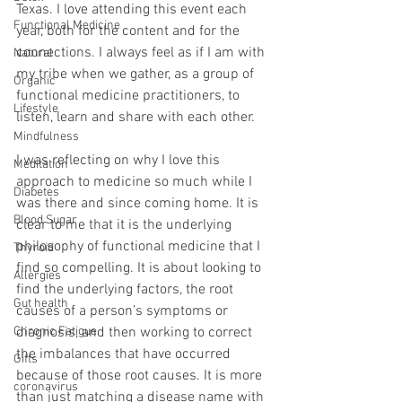
Texas. I love attending this event each 
Functional Medicine
year, both for the content and for the 
connections. I always feel as if I am with 
Natural
my tribe when we gather, as a group of 
Organic
functional medicine practitioners, to 
Lifestyle
listen, learn and share with each other.
Mindfulness
I was reflecting on why I love this 
Meditation
approach to medicine so much while I 
Diabetes
was there and since coming home. It is 
Blood Sugar
clear to me that it is the underlying 
philosophy of functional medicine that I 
Thyroid
find so compelling. It is about looking to 
Allergies
find the underlying factors, the root 
Gut health
causes of a person’s symptoms or 
Chronic Fatigue
diagnosis, and then working to correct 
the imbalances that have occurred 
Gifts
because of those root causes. It is more 
coronavirus
than just matching a disease name with 