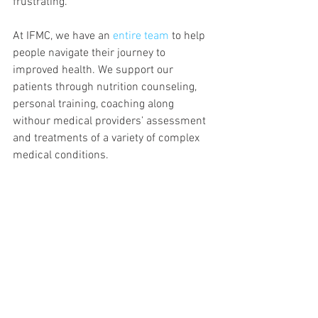
frustrating.
At IFMC, we have an
 entire team
 to help 
people navigate their journey to 
improved health. We support our 
patients through nutrition counseling, 
personal training, coaching along 
withour medical providers’ assessment 
and treatments of a variety of complex 
medical conditions.