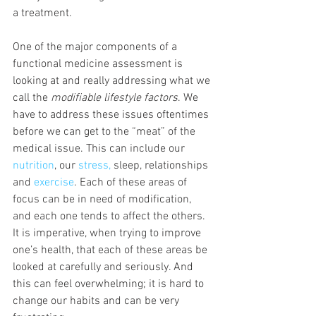
a treatment.
One of the major components of a 
functional medicine assessment is 
looking at and really addressing what we 
call the 
modifiable lifestyle factors
. We 
have to address these issues oftentimes 
before we can get to the “meat” of the 
medical issue. This can include our 
nutrition
, our 
stress,
 sleep, relationships 
and 
exercise
. Each of these areas of 
focus can be in need of modification, 
and each one tends to affect the others. 
It is imperative, when trying to improve 
one’s health, that each of these areas be 
looked at carefully and seriously. And 
this can feel overwhelming; it is hard to 
change our habits and can be very 