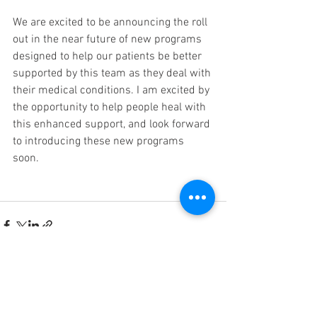
We are excited to be announcing the roll 
out in the near future of new programs 
designed to help our patients be better 
supported by this team as they deal with 
their medical conditions. I am excited by 
the opportunity to help people heal with 
this enhanced support, and look forward 
to introducing these new programs 
soon. 
See All
Recent Posts