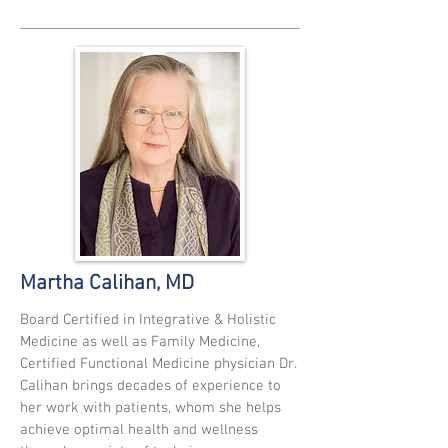
Martha Calihan, MD
Board Certified in Integrative & Holistic
Medicine as well as Family Medicine,
Certified Functional Medicine physician Dr.
Calihan brings decades of experience to
her work with patients, whom she helps
achieve optimal health and wellness