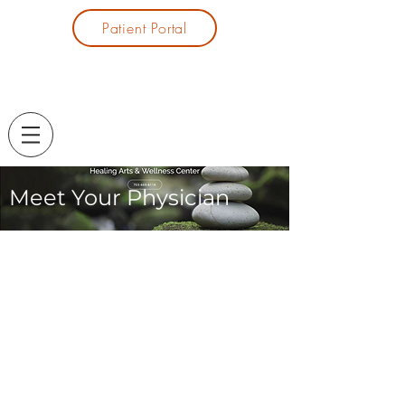
Patient Portal
Meet Your Physician