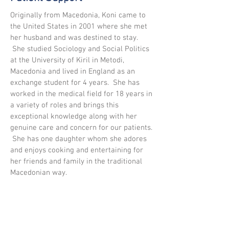
Originally from Macedonia, Koni came to
the United States in 2001 where she met
her husband and was destined to stay.
She studied Sociology and Social Politics
at the University of Kiril in Metodi,
Macedonia and lived in England as an
exchange student for 4 years. She has
worked in the medical field for 18 years in
a variety of roles and brings this
exceptional knowledge along with her
genuine care and concern for our patients.
She has one daughter whom she adores
and enjoys cooking and entertaining for
her friends and family in the traditional
Macedonian way.