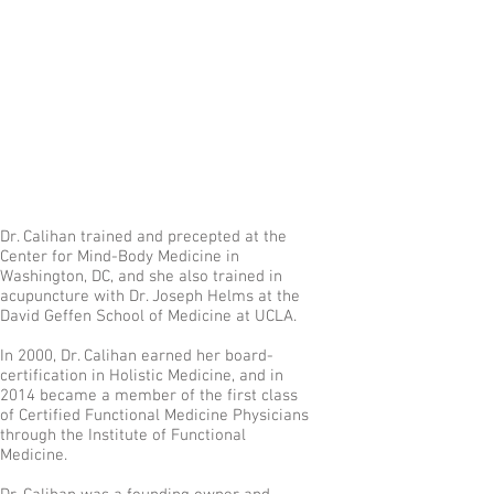
Dr. Calihan trained and precepted at the
Center for Mind-Body Medicine in
Washington, DC, and she also trained in
acupuncture with Dr. Joseph Helms at the
David Geffen School of Medicine at UCLA.
In 2000, Dr. Calihan earned her board-
certification in Holistic Medicine, and in
2014 became a member of the first class
of Certified Functional Medicine Physicians
through the Institute of Functional
Medicine.