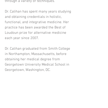
through a variety of techniques.
Dr. Calihan has spent many years studying
and obtaining credentials in holistic,
functional, and integrative medicine. Her
practice has been awarded the Best of
Loudoun prize for alternative medicine
each year since 2007.
Dr. Calihan graduated from Smith College
in Northampton, Massachusetts, before
obtaining her medical degree from
Georgetown University Medical School in
Georgetown, Washington, DC.