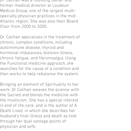
Dr. Calihan was a founding owner and
former medical director at Loudoun
Medical Group, one of the largest multi-
specialty physician practices in the mid-
Atlantic region. She was also their Board
Chair from 2000 to 2005.
Dr. Calihan specializes in the treatment of
chronic, complex conditions, including
autoimmune disease, thyroid and
hormonal imbalances, biotoxin illness,
chronic fatigue, and fibromyalgia. Using
the Functional medicine approach, she
searches for the cause of a condition and
then works to help rebalance the system.
Bringing an element of Spirituality to her
work, Dr Calihan weaves the science with
the Sacred and blends the medicine with
the mysticism. She has a special interest
in end of life care, and is the author of A
Death Lived, in which she describes her
husband’s final illness and death as told
through her dual vantage points of
physician and wife.