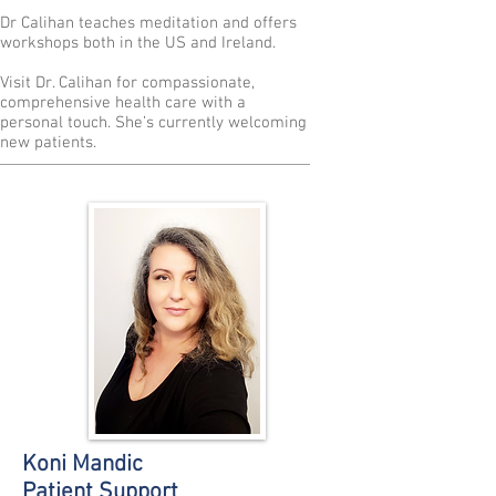
Dr Calihan teaches meditation and offers
workshops both in the US and Ireland.
Visit Dr. Calihan for compassionate,
comprehensive health care with a
personal touch. She’s currently welcoming
new patients.
Koni Mandic
Patient Support