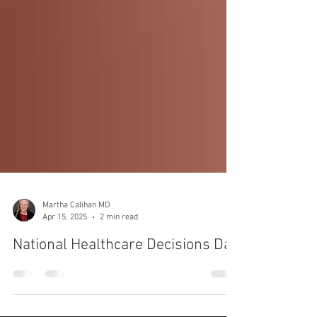
Martha Calihan MD
Apr 15, 2025
2 min read
National Healthcare Decisions Day