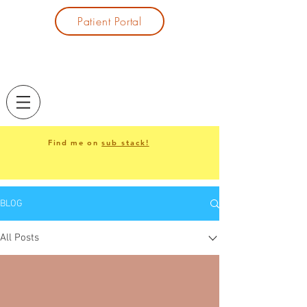
Patient Portal
Find me on
sub stack
!
BLOG
All Posts