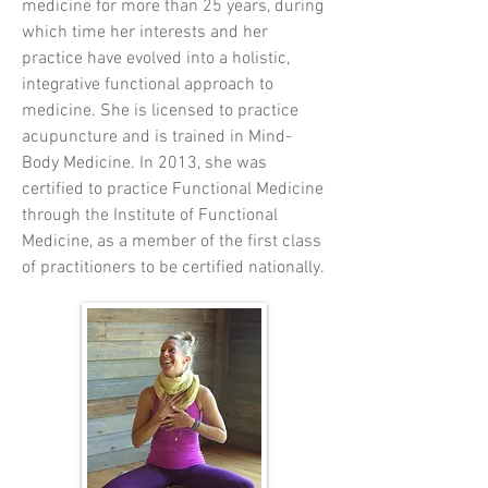
medicine for more than 25 years, during
which time her interests and her
practice have evolved into a holistic,
integrative functional approach to
medicine. She is licensed to practice
acupuncture and is trained in Mind-
Body Medicine. In 2013, she was
certified to practice Functional Medicine
through the Institute of Functional
Medicine, as a member of the first class
of practitioners to be certified nationally.