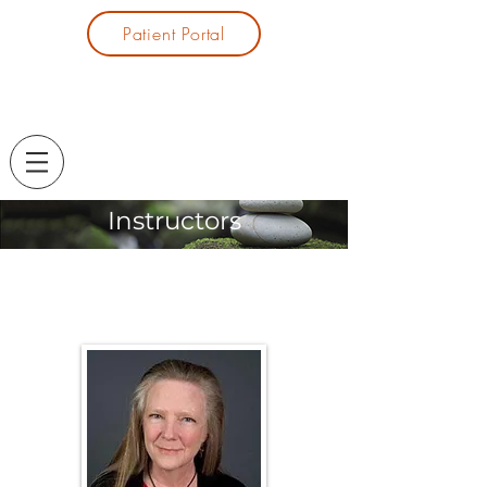
Patient Portal
Instructors