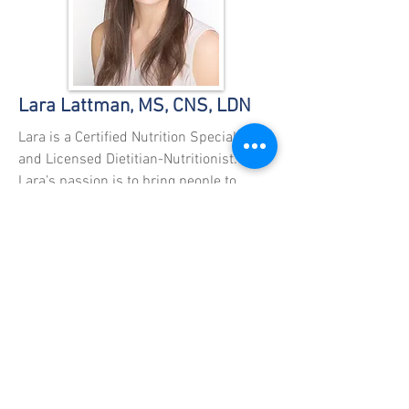
Lara Lattman, MS, CNS, LDN
Lara is a Certified Nutrition Specialist
and Licensed Dietitian-Nutritionist.
Lara’s passion is to bring people to
optimal health. Using food as medicine,
she considers supplements exactly that,
a supplement to a great diet. She
recognizes that every person is different
and may need different things from their
diet. Her training has exposed her to
many dietary programs both
conventional and traditional. Lara guides
her clients toward a more balanced way
of living, incorporating movement and