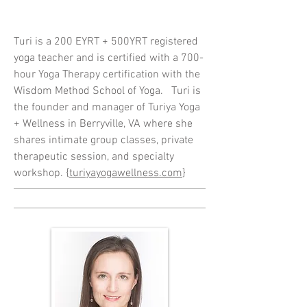
Turi is a 200 EYRT + 500YRT registered
yoga teacher and is certified with a 700-
hour Yoga Therapy certification with the
Wisdom Method School of Yoga. Turi is
the founder and manager of Turiya Yoga
+ Wellness in Berryville, VA where she
shares intimate group classes, private
therapeutic session,
and
specialty
workshop. {
turiyayogawellness.com
}