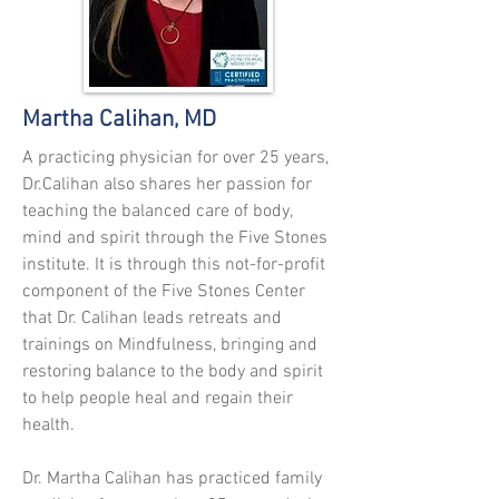
Martha Calihan, MD
A practicing physician for over 25 years,
Dr.Calihan also shares her passion for
teaching the balanced care of body,
mind
and
spirit through the Five Stones
institute
. It is through this not-for-profit
component of the Five Stones Center
that Dr. Calihan leads retreats and
trainings
on Mindfulness, bringing and
restoring balance to the body and spirit
to help people heal and regain their
health.
Dr. Martha Calihan has practiced family