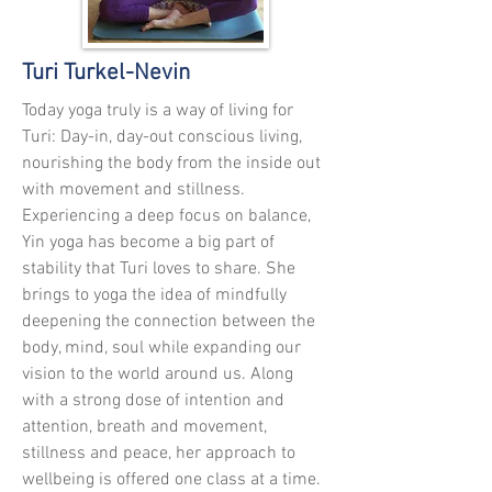
Turi Turkel-Nevin
Today yoga truly is a way of living for
Turi: Day-in, day-out conscious living,
nourishing the body from the inside out
with movement and stillness.
Experiencing a deep focus on balance,
Yin yoga has become a big part of
stability that Turi loves to share. She
brings to yoga the idea of mindfully
deepening the connection between the
body, mind,
soul
while expanding our
vision to the world around us. Along
with a strong dose of intention and
attention, breath and movement,
stillness and peace, her approach to
wellbeing
is
offered one class at a time.