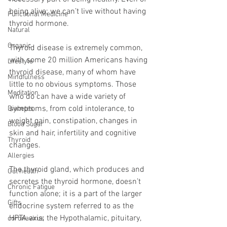
being alive; we can’t live without having 
Functional Medicine
thyroid hormone.
Natural
Organic
Thyroid disease is extremely common, 
with some 20 million Americans having 
Lifestyle
thyroid disease, many of whom have 
Mindfulness
little to no obvious symptoms. Those 
Meditation
who do can have a wide variety of 
symptoms, from cold intolerance, to 
Diabetes
weight gain, constipation, changes in 
Blood Sugar
skin and hair, infertility and cognitive 
Thyroid
changes.
Allergies
The thyroid gland, which produces and 
Gut health
secretes the thyroid hormone, doesn’t 
Chronic Fatigue
function alone; it is a part of the larger 
Gifts
endocrine system referred to as the 
HPTA axis; the Hypothalamic, pituitary, 
coronavirus