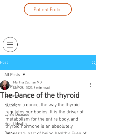
Patient Portal
Post
All Posts
Martha Calihan MD
All Posts
Mar 28, 2023
3 min read
The Dance of the thyroid
Autoimmunity
It is like a dance, the way the thyroid 
Nutrition
regulates our bodies. It is the driver of 
Lyme Disease
metabolism for the entire body, and 
Heart Health
thyroid hormone is an absolutely 
Detox
necessary part of being healthy. Even of 