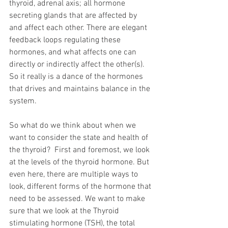
thyroid, adrenal axis; all hormone 
secreting glands that are affected by 
and affect each other. There are elegant 
feedback loops regulating these 
hormones, and what affects one can 
directly or indirectly affect the other(s). 
So it really is a dance of the hormones 
that drives and maintains balance in the 
system.
So what do we think about when we 
want to consider the state and health of 
the thyroid?  First and foremost, we look 
at the levels of the thyroid hormone. But 
even here, there are multiple ways to 
look, different forms of the hormone that 
need to be assessed. We want to make 
sure that we look at the Thyroid 
stimulating hormone (TSH), the total 