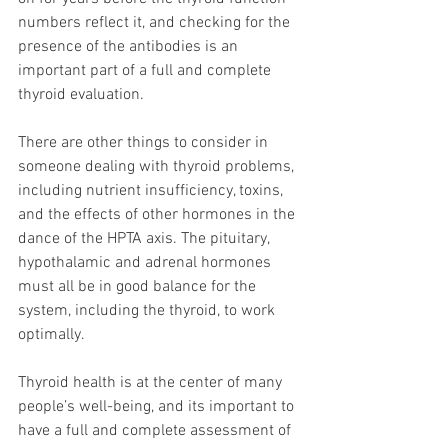
numbers reflect it, and checking for the 
presence of the antibodies is an 
important part of a full and complete 
thyroid evaluation.
There are other things to consider in 
someone dealing with thyroid problems, 
including nutrient insufficiency, toxins, 
and the effects of other hormones in the 
dance of the HPTA axis. The pituitary, 
hypothalamic and adrenal hormones 
must all be in good balance for the 
system, including the thyroid, to work 
optimally.
Thyroid health is at the center of many 
people’s well-being, and its important to 
have a full and complete assessment of 