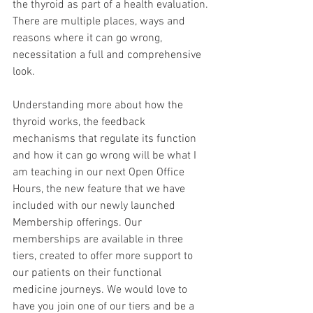
the thyroid as part of a health evaluation. 
There are multiple places, ways and 
reasons where it can go wrong, 
necessitation a full and comprehensive 
look.
Understanding more about how the 
thyroid works, the feedback 
mechanisms that regulate its function 
and how it can go wrong will be what I 
am teaching in our next Open Office 
Hours, the new feature that we have 
included with our newly launched 
Membership offerings. Our 
memberships are available in three 
tiers, created to offer more support to 
our patients on their functional 
medicine journeys. We would love to 
have you join one of our tiers and be a 