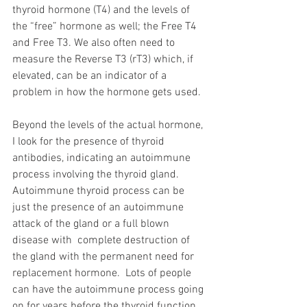
thyroid hormone (T4) and the levels of 
the “free” hormone as well; the Free T4 
and Free T3. We also often need to 
measure the Reverse T3 (rT3) which, if 
elevated, can be an indicator of a 
problem in how the hormone gets used.
Beyond the levels of the actual hormone, 
I look for the presence of thyroid 
antibodies, indicating an autoimmune 
process involving the thyroid gland.  
Autoimmune thyroid process can be 
just the presence of an autoimmune 
attack of the gland or a full blown 
disease with  complete destruction of 
the gland with the permanent need for 
replacement hormone.  Lots of people 
can have the autoimmune process going 
on for years before the thyroid function 