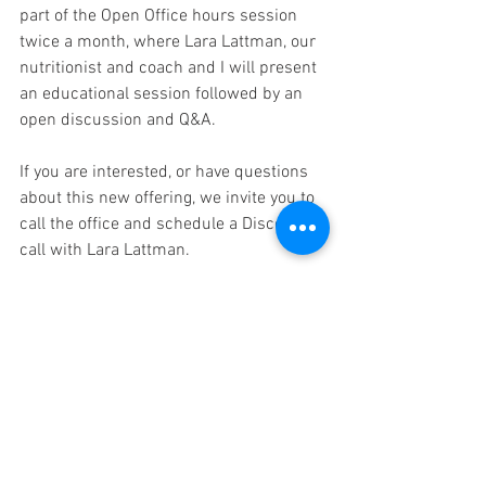
part of the Open Office hours session 
twice a month, where Lara Lattman, our 
nutritionist and coach and I will present 
an educational session followed by an 
open discussion and Q&A.
If you are interested, or have questions 
about this new offering, we invite you to 
call the office and schedule a Discovery 
call with Lara Lattman.
In health,
Martha