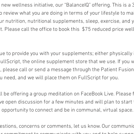
 new wellness initiative, our “BalanceIQ” offering. This is a 
o review what you are doing in terms of your lifestyle to ma
our nutrition, nutritional supplements, sleep, exercise, and
 Please call the office to book this  $75 reduced price wel
ue to provide you with your supplements; either physically i
ullScript, the online supplement store that we use. If you w
n, please call or send a message through the Patient Fusion 
need, and we will place them on FullScript for you.
 be offering a group meditation on FaceBook Live. Please fe
ve open discussion for a few minutes and will plan to start 
at opportunity to connect and be in communal, virtual space.
uestions, concerns or comments, let us know. Our communic