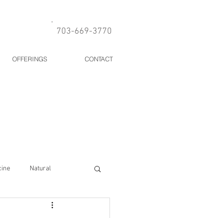
703-669-3770
OFFERINGS
CONTACT
cine
Natural
Allergies
Gut health