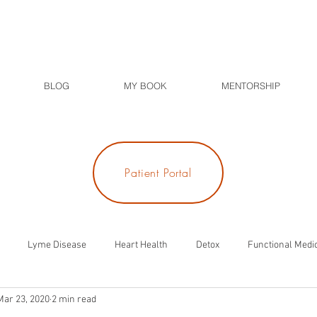
BLOG
MY BOOK
MENTORSHIP
Patient Portal
Lyme Disease
Heart Health
Detox
Functional Medi
Mar 23, 2020
2 min read
ness
Meditation
Diabetes
Blood Sugar
Thyroid