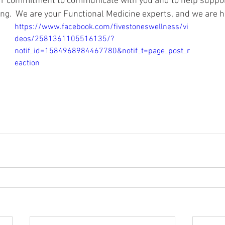
r commitment to communicate with you and to help suppor
ing.  We are your Functional Medicine experts, and we are h
https://www.facebook.com/fivestoneswellness/vi
deos/2581361105516135/?
notif_id=1584968984467780&notif_t=page_post_r
eaction