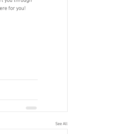
t you through 
ere for you!
See All