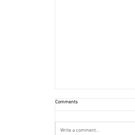
Comments
Write a comment...