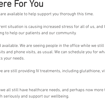
ere For You
onavirus
re available to help support you thorough this time.
nt situation is causing increased stress for all of us, and I
ng to help our patients and our community.
 available. We are seeing people in the office while we still
sits and phone visits, as usual. We can schedule you for wha
ts your needs.
e are still providing IV treatments, including glutathione, v
t we all still have healthcare needs, and perhaps now more 
th seriously and support our wellbeing.