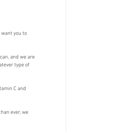
 want you to 
 can, and we are 
tever type of 
itamin C and 
than ever, we 