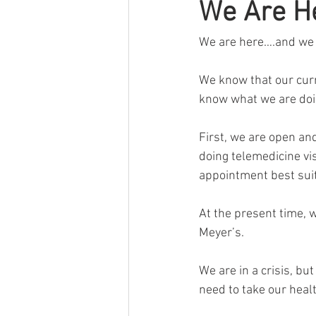
We Are H
Chronic Fatigue
Gifts
cor
We are here….and we a
We know that our curre
know what we are doi
First, we are open and
doing telemedicine vi
appointment best sui
At the present time, w
Meyer’s.
We are in a crisis, bu
need to take our heal