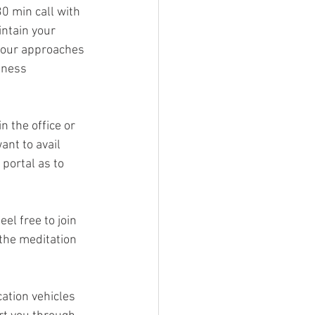
30 min call with 
intain your 
 your approaches 
lness 
n the office or 
ant to avail 
portal as to 
el free to join 
the meditation 
ation vehicles 