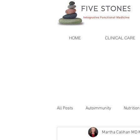
HOME
CLINICAL CARE
All Posts
Autoimmunity
Nutrition
Martha Calihan MD
Organic
Lifestyle
Mindful