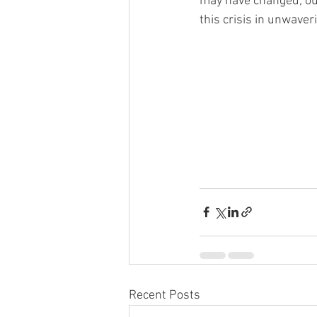
may have changed; ou
this crisis in unwaver
Recent Posts