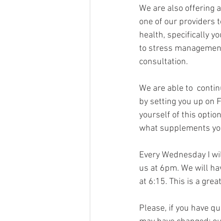
We are also offering a
one of our providers t
health, specifically y
to stress management.
consultation.
We are able to  contin
by setting you up on F
yourself of this optio
what supplements you 
Every Wednesday I will
us at 6pm. We will ha
at 6:15. This is a gre
Please, if you have q