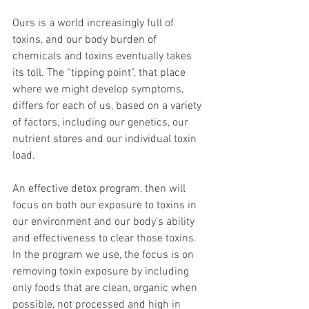
Ours is a world increasingly full of 
toxins, and our body burden of 
chemicals and toxins eventually takes 
its toll. The “tipping point”, that place 
where we might develop symptoms, 
differs for each of us, based on a variety 
of factors, including our genetics, our 
nutrient stores and our individual toxin 
load.
An effective detox program, then will 
focus on both our exposure to toxins in 
our environment and our body’s ability 
and effectiveness to clear those toxins. 
In the program we use, the focus is on 
removing toxin exposure by including 
only foods that are clean, organic when 
possible, not processed and high in 