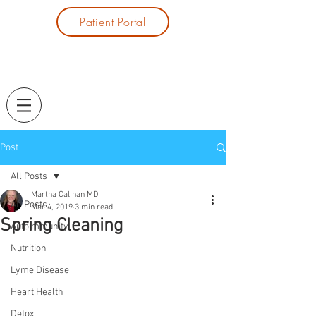
Patient Portal
Post
All Posts
Martha Calihan MD
All Posts
Mar 4, 2019
3 min read
Spring Cleaning
Autoimmunity
Nutrition
Lyme Disease
Heart Health
Detox