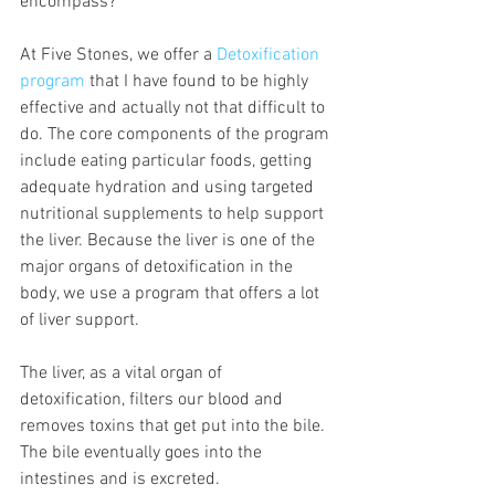
encompass?
At Five Stones, we offer a 
Detoxification 
program
 that I have found to be highly 
effective and actually not that difficult to 
do. The core components of the program 
include eating particular foods, getting 
adequate hydration and using targeted 
nutritional supplements to help support 
the liver. Because the liver is one of the 
major organs of detoxification in the 
body, we use a program that offers a lot 
of liver support.
The liver, as a vital organ of 
detoxification, filters our blood and 
removes toxins that get put into the bile. 
The bile eventually goes into the 
intestines and is excreted.