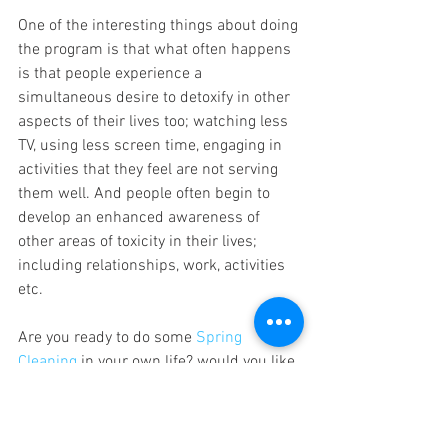
One of the interesting things about doing 
the program is that what often happens 
is that people experience a 
simultaneous desire to detoxify in other 
aspects of their lives too; watching less 
TV, using less screen time, engaging in 
activities that they feel are not serving 
them well. And people often begin to 
develop an enhanced awareness of 
other areas of toxicity in their lives; 
including relationships, work, activities 
etc.
Are you ready to do some 
Spring 
Cleaning
 in your own life? would you like 
to join us in a Detox program? Later this 
month, we are going to do a group 
Detox 
Program
 at Five Stones, and we would 