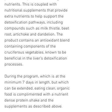
nutrients. This is coupled with 
nutritional supplements that provide 
extra nutrients to help support the 
detoxification pathways, including 
compounds such as milk thistle, beet 
root, artichoke and dandelion. The 
product contains an antioxidant blend 
containing components of the 
cruciferous vegetables, known to be 
beneficial in the liver’s detoxification 
processes.
During the program, which is at the 
minimum 7 days in length, but which 
can be extended, eating clean, organic 
food is complimented with a nutrient 
dense protein shake and the 
supplements as described above.