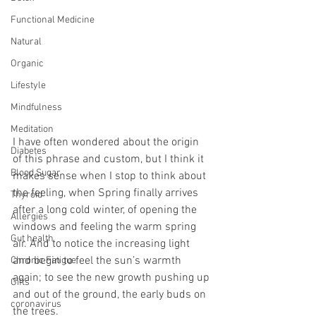
Functional Medicine
Natural
Organic
Lifestyle
Mindfulness
Meditation
I have often wondered about the origin 
Diabetes
of this phrase and custom, but I think it 
Blood Sugar
makes sense when I stop to think about 
the feeling, when Spring finally arrives 
Thyroid
after a long cold winter, of opening the 
Allergies
windows and feeling the warm spring 
Gut health
air. And to notice the increasing light 
and begin to feel the sun’s warmth 
Chronic Fatigue
again; to see the new growth pushing up 
Gifts
and out of the ground, the early buds on 
coronavirus
the trees.