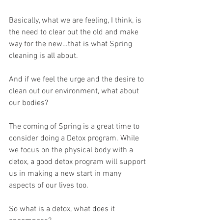
Basically, what we are feeling, I think, is 
the need to clear out the old and make 
way for the new…that is what Spring 
cleaning is all about.
And if we feel the urge and the desire to 
clean out our environment, what about 
our bodies?
The coming of Spring is a great time to 
consider doing a Detox program. While 
we focus on the physical body with a 
detox, a good detox program will support 
us in making a new start in many 
aspects of our lives too.
So what is a detox, what does it 