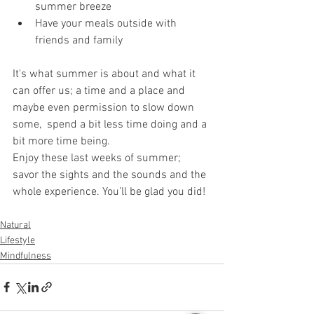
summer breeze
Have your meals outside with 
friends and family
It's what summer is about and what it 
can offer us; a time and a place and 
maybe even permission to slow down 
some,  spend a bit less time doing and a 
bit more time being.
Enjoy these last weeks of summer; 
savor the sights and the sounds and the 
whole experience. You’ll be glad you did!
Natural
Lifestyle
Mindfulness