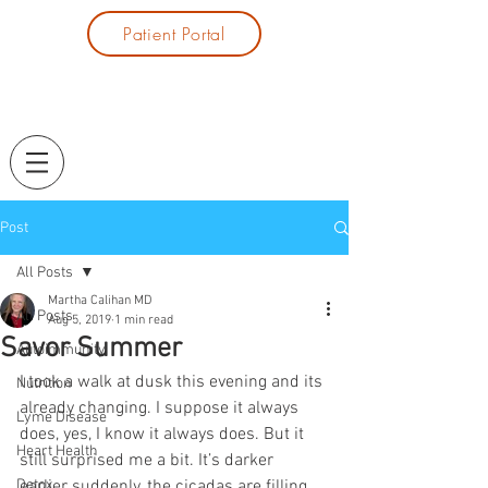
Patient Portal
Post
All Posts
Martha Calihan MD
All Posts
Aug 5, 2019
1 min read
Savor Summer
Autoimmunity
I took a walk at dusk this evening and its 
Nutrition
already changing. I suppose it always 
Lyme Disease
does, yes, I know it always does. But it 
Heart Health
still surprised me a bit. It’s darker 
Detox
earlier suddenly, the cicadas are filling 