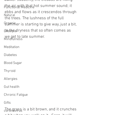
the air with that hot summer sound; it 
Functional Medicine
ebbs and flows as it crescendos through 
Natural
the trees. The lushness of the full 
Organic
summer is starting to give way, just a bit, 
to the dryness that so often comes as 
Lifestyle
we get to late summer.
Mindfulness
Meditation
Diabetes
Blood Sugar
Thyroid
Allergies
Gut health
Chronic Fatigue
Gifts
The grass is a bit brown, and it crunches 
coronavirus