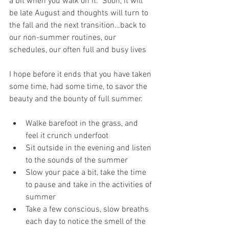
a bit when you walk on it.  Soon, it will 
be late August and thoughts will turn to 
the fall and the next transition…back to 
our non-summer routines, our 
schedules, our often full and busy lives
I hope before it ends that you have taken 
some time, had some time, to savor the 
beauty and the bounty of full summer. 
Walke barefoot in the grass, and 
feel it crunch underfoot
Sit outside in the evening and listen 
to the sounds of the summer
Slow your pace a bit, take the time 
to pause and take in the activities of 
summer
Take a few conscious, slow breaths 
each day to notice the smell of the 