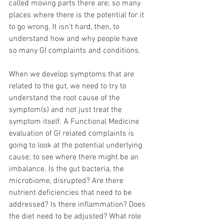
called moving parts there are; so many 
places where there is the potential for it 
to go wrong. It isn’t hard, then, to 
understand how and why people have 
so many GI complaints and conditions.
When we develop symptoms that are 
related to the gut, we need to try to 
understand the root cause of the 
symptom(s) and not just treat the 
symptom itself. A Functional Medicine 
evaluation of GI related complaints is 
going to look at the potential underlying 
cause; to see where there might be an 
imbalance. Is the gut bacteria, the 
microbiome, disrupted? Are there 
nutrient deficiencies that need to be 
addressed? Is there inflammation? Does 
the diet need to be adjusted? What role 