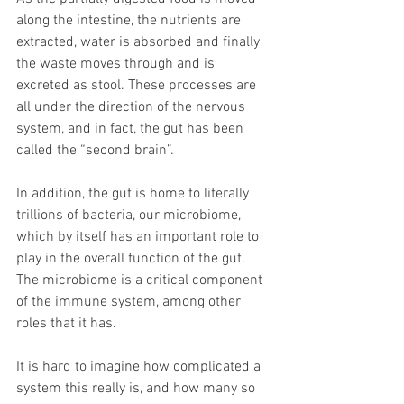
along the intestine, the nutrients are 
extracted, water is absorbed and finally 
the waste moves through and is 
excreted as stool. These processes are 
all under the direction of the nervous 
system, and in fact, the gut has been 
called the “second brain”.
In addition, the gut is home to literally 
trillions of bacteria, our microbiome, 
which by itself has an important role to 
play in the overall function of the gut. 
The microbiome is a critical component 
of the immune system, among other 
roles that it has.
It is hard to imagine how complicated a 
system this really is, and how many so 