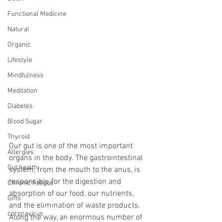
Functional Medicine
Natural
Organic
Lifestyle
Mindfulness
Meditation
Diabetes
Blood Sugar
Thyroid
Our gut is one of the most important 
Allergies
organs in the body. The gastrointestinal 
Gut health
system, from the mouth to the anus, is 
responsible for the digestion and 
Chronic Fatigue
absorption of our food, our nutrients, 
Gifts
and the elimination of waste products. 
coronavirus
Along the way, an enormous number of 