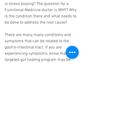
is stress playing? The question for a 
Functional Medicine doctor is WHY? Why 
is the condition there and what needs to 
be done to address the root cause?
There are many, many conditions and 
symptoms that can be related to the 
gastro-intestinal tract. If you are 
experiencing symptoms, know that a 
targeted gut healing program may be 
able to help restore your health and well 
being.
Nutrition
Functional Medicine
Detox