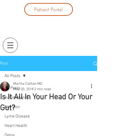
Patient Portal
Post
All Posts
Martha Calihan MD
All Posts
May 30, 2018
2 min read
Is It All In Your Head Or Your
Autoimmunity
Gut?
Nutrition
Lyme Disease
Heart Health
Detox