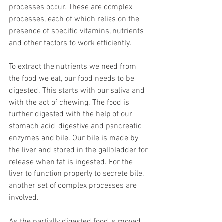
processes occur. These are complex 
processes, each of which relies on the 
presence of specific vitamins, nutrients 
and other factors to work efficiently.
To extract the nutrients we need from 
the food we eat, our food needs to be 
digested. This starts with our saliva and 
with the act of chewing. The food is 
further digested with the help of our 
stomach acid, digestive and pancreatic 
enzymes and bile. Our bile is made by 
the liver and stored in the gallbladder for 
release when fat is ingested. For the 
liver to function properly to secrete bile, 
another set of complex processes are 
involved.
As the partially digested food is moved 