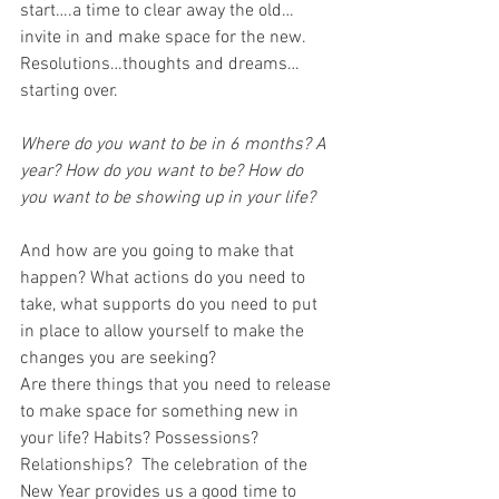
start….a time to clear away the old…
invite in and make space for the new. 
Resolutions…thoughts and dreams…
starting over.
Where do you want to be in 6 months? A 
year? How do you want to be? How do 
you want to be showing up in your life?
And how are you going to make that 
happen? What actions do you need to 
take, what supports do you need to put 
in place to allow yourself to make the 
changes you are seeking?
Are there things that you need to release 
to make space for something new in 
your life? Habits? Possessions? 
Relationships?  The celebration of the 
New Year provides us a good time to 