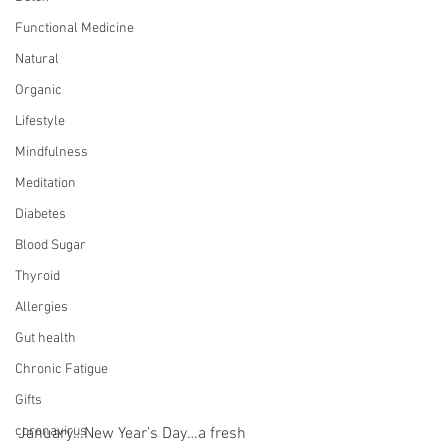
Functional Medicine
Natural
Organic
Lifestyle
Mindfulness
Meditation
Diabetes
Blood Sugar
Thyroid
Allergies
Gut health
Chronic Fatigue
Gifts
coronavirus
January…New Year’s Day…a fresh 