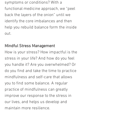
symptoms or conditions? With a 
functional medicine approach, we “peel 
back the layers of the onion” until we 
identify the core imbalances and then 
help you rebuild balance form the inside 
out.
Mindful Stress Management
How is your stress? How impactful is the 
stress in your life? And how do you feel 
you handle it? Are you overwhelmed? Or 
do you find and take the time to practice 
mindfulness and self-care that allows 
you to find some balance. A regular 
practice of mindfulness can greatly 
improve our response to the stress in 
our lives, and helps us develop and 
maintain more resilience.