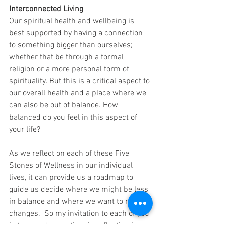
Interconnected Living
Our spiritual health and wellbeing is 
best supported by having a connection 
to something bigger than ourselves; 
whether that be through a formal 
religion or a more personal form of 
spirituality. But this is a critical aspect to 
our overall health and a place where we 
can also be out of balance. How 
balanced do you feel in this aspect of 
your life?
As we reflect on each of these Five 
Stones of Wellness in our individual 
lives, it can provide us a roadmap to 
guide us decide where we might be less 
in balance and where we want to make 
changes.  So my invitation to each of you 