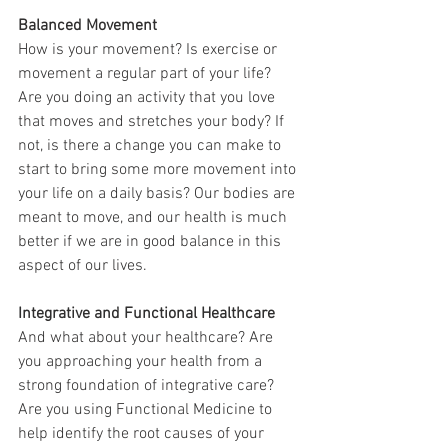
Balanced Movement
How is your movement? Is exercise or 
movement a regular part of your life? 
Are you doing an activity that you love 
that moves and stretches your body? If 
not, is there a change you can make to 
start to bring some more movement into 
your life on a daily basis? Our bodies are 
meant to move, and our health is much 
better if we are in good balance in this 
aspect of our lives.
Integrative and Functional Healthcare
And what about your healthcare? Are 
you approaching your health from a 
strong foundation of integrative care? 
Are you using Functional Medicine to 
help identify the root causes of your 