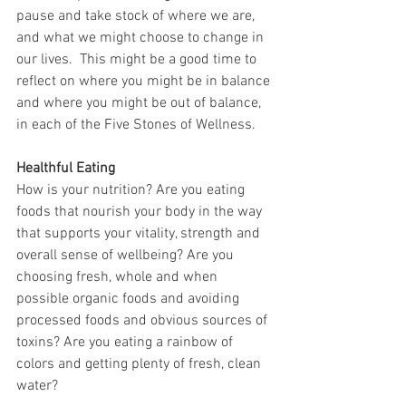
pause and take stock of where we are, 
and what we might choose to change in 
our lives.  This might be a good time to 
reflect on where you might be in balance 
and where you might be out of balance, 
in each of the Five Stones of Wellness.
Healthful Eating
How is your nutrition? Are you eating 
foods that nourish your body in the way 
that supports your vitality, strength and 
overall sense of wellbeing? Are you 
choosing fresh, whole and when 
possible organic foods and avoiding 
processed foods and obvious sources of 
toxins? Are you eating a rainbow of 
colors and getting plenty of fresh, clean 
water?