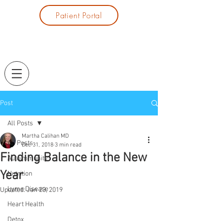
Patient Portal
Post
All Posts
Martha Calihan MD
All Posts
Dec 31, 2018
3 min read
Finding Balance in the New
Autoimmunity
Year
Nutrition
Lyme Disease
Updated:
Jan 23, 2019
Heart Health
Detox