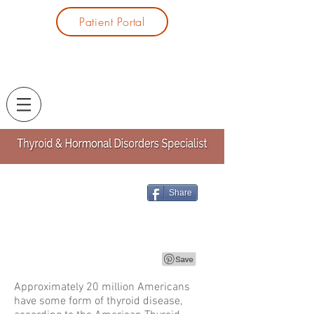
Patient Portal
Share
Approximately 20 million Americans
have some form of thyroid disease,