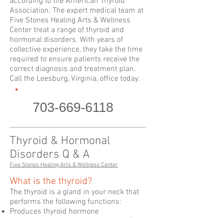
according to the American Thyroid
Association. The expert medical team at
Five Stones Healing Arts & Wellness
Center treat a range of thyroid and
hormonal disorders. With years of
collective experience, they take the time
required to ensure patients receive the
correct diagnosis and treatment plan.
Call the Leesburg, Virginia, office today.
703-669-6118
Thyroid & Hormonal
Disorders Q & A
Five Stones Healing Arts & Wellness Center
What is the thyroid?
The thyroid is a gland in your neck that
performs the following functions:
Produces thyroid hormone