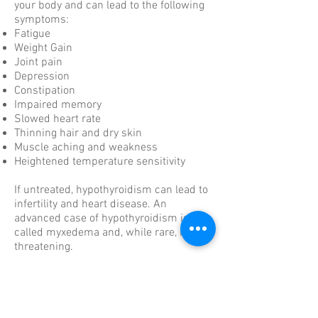
your body and can lead to the following
symptoms:
Fatigue
Weight Gain
Joint pain
Depression
Constipation
Impaired memory
Slowed heart rate
Thinning hair and dry skin
Muscle aching and weakness
Heightened temperature sensitivity
If untreated, hypothyroidism can lead to
infertility and heart disease. An
advanced case of hypothyroidism is
called myxedema and, while rare, is life-
threatening.
What causes hypothyroidism?
A variety of avoidable and unavoidable
factors cause hypothyroidism, including: