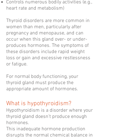
Controls numerous bodily activities (e.g.,
heart rate and metabolism)
Thyroid disorders are more common in
women than men, particularly after
pregnancy and menopause, and can
occur when this gland over- or under-
produces hormones. The symptoms of
these disorders include rapid weight
loss or gain and excessive restlessness
or fatigue.
For normal body functioning, your
thyroid gland must produce the
appropriate amount of hormones.
What is hypothyroidism?
Hypothyroidism is a disorder where your
thyroid gland doesn’t produce enough
hormones.
This inadequate hormone production
disrupts the normal chemical balance in